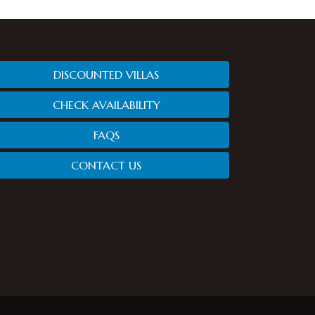
DISCOUNTED VILLAS
CHECK AVAILABILITY
FAQS
CONTACT US