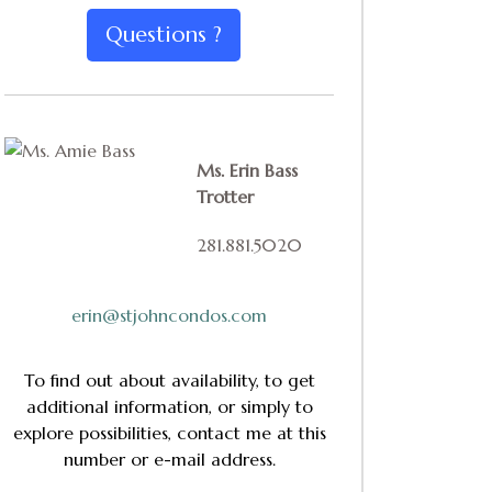
Questions ?
Ms. Erin Bass
Trotter
281.881.5020
erin@stjohncondos.com
To find out about availability, to get
additional information, or simply to
explore possibilities, contact me at this
number or e-mail address.