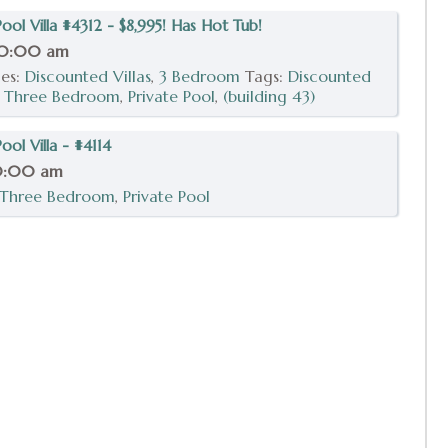
ol Villa #4312 - $8,995! Has Hot Tub!
10:00 am
ies:
Discounted Villas
,
3 Bedroom
Tags:
Discounted
,
Three Bedroom
,
Private Pool
,
(building 43)
ol Villa - #4114
0:00 am
Three Bedroom
,
Private Pool