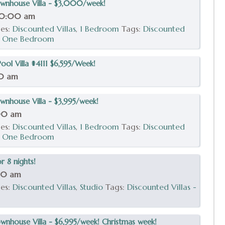
wnhouse Villa - $3,000/week!
10:00 am
ies:
Discounted Villas
,
1 Bedroom
Tags:
Discounted
,
One Bedroom
ol Villa #4111 $6,595/Week!
00 am
nhouse Villa - $3,995/week!
:00 am
ies:
Discounted Villas
,
1 Bedroom
Tags:
Discounted
,
One Bedroom
r 8 nights!
00 am
ies:
Discounted Villas
,
Studio
Tags:
Discounted Villas -
nhouse Villa - $6,995/week! Christmas week!