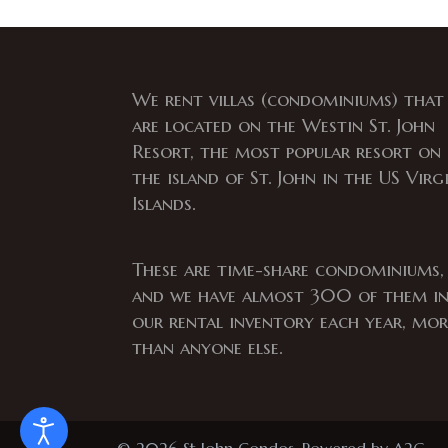
We rent villas (condominiums) that
are located on the Westin St. John
Resort, the most popular resort on
the island of St. John in the US Virg
Islands.
These are time-share condominiums,
and we have almost 300 of them i
our rental inventory each year, mor
than anyone else.