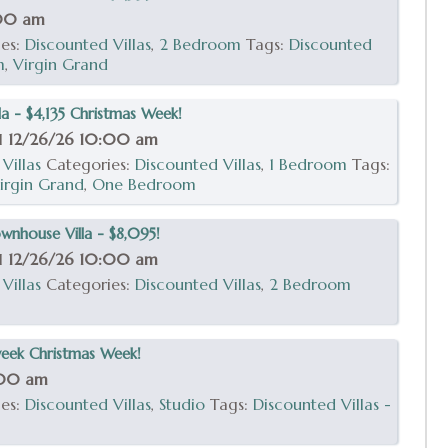
:00 am
ies:
Discounted Villas
,
2 Bedroom
Tags:
Discounted
m
,
Virgin Grand
a - $4,135 Christmas Week!
il
12/26/26 10:00 am
Villas
Categories:
Discounted Villas
,
1 Bedroom
Tags:
irgin Grand
,
One Bedroom
nhouse Villa - $8,095!
il
12/26/26 10:00 am
Villas
Categories:
Discounted Villas
,
2 Bedroom
week Christmas Week!
:00 am
ies:
Discounted Villas
,
Studio
Tags:
Discounted Villas -