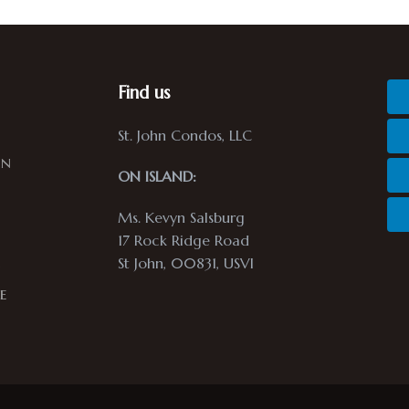
Find us
St. John Condos, LLC
in
ON ISLAND:
Ms. Kevyn Salsburg
17 Rock Ridge Road
St John, 00831, USVI
n
e