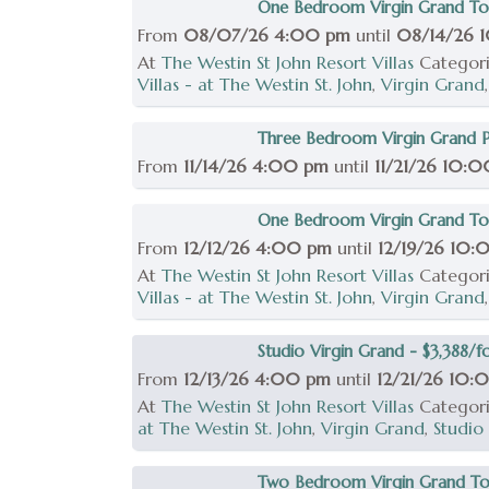
One Bedroom Virgin Grand To
From
08/07/26 4:00 pm
until
08/14/26 
At
The Westin St John Resort Villas
Categor
Villas - at The Westin St. John
,
Virgin Grand
Three Bedroom Virgin Grand Po
From
11/14/26 4:00 pm
until
11/21/26 10:
One Bedroom Virgin Grand Tow
From
12/12/26 4:00 pm
until
12/19/26 10
At
The Westin St John Resort Villas
Categor
Villas - at The Westin St. John
,
Virgin Grand
Studio Virgin Grand - $3,388/fo
From
12/13/26 4:00 pm
until
12/21/26 10:
At
The Westin St John Resort Villas
Categor
at The Westin St. John
,
Virgin Grand
,
Studio
Two Bedroom Virgin Grand Tow