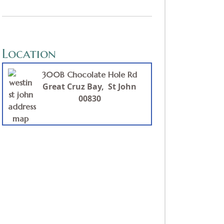
Location
300B Chocolate Hole Rd
Great
Cruz Bay,
St John
00830