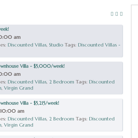
week!
10:00 am
ies:
Discounted Villas
,
Studio
Tags:
Discounted Villas -
wnhouse Villa - $5,000/week!
10:00 am
ies:
Discounted Villas
,
2 Bedroom
Tags:
Discounted
m
,
Virgin Grand
nhouse Villa - $5,215/week!
 10:00 am
ies:
Discounted Villas
,
2 Bedroom
Tags:
Discounted
m
,
Virgin Grand