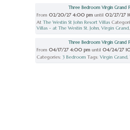
Three Bedroom Virgin Grand Po
From
02/20/27 4:00 pm
until
02/27/27 
At
The Westin St John Resort Villas
Categor
Villas - at The Westin St. John
,
Virgin Grand
Three Bedroom Virgin Grand Po
From
04/17/27 4:00 pm
until
04/24/27 1
Categories:
3 Bedroom
Tags:
Virgin Grand
,