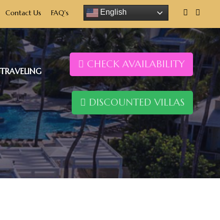
English
Contact Us
FAQ's
CHECK AVAILABILITY
TRAVELING
DISCOUNTED VILLAS