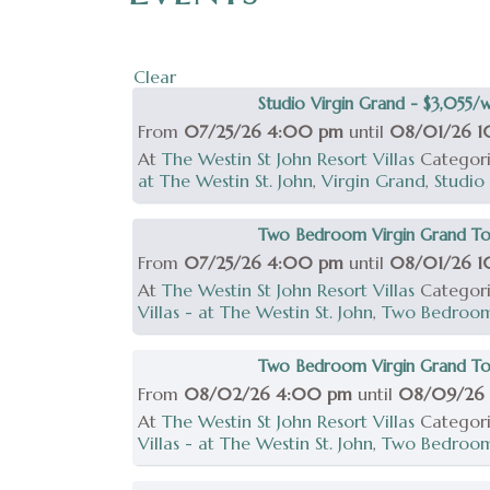
Clear
Studio Virgin Grand - $3,055/
From
07/25/26 4:00 pm
until
08/01/26 
At
The Westin St John Resort Villas
Categor
at The Westin St. John
,
Virgin Grand
,
Studio
Two Bedroom Virgin Grand To
From
07/25/26 4:00 pm
until
08/01/26 
At
The Westin St John Resort Villas
Categor
Villas - at The Westin St. John
,
Two Bedroo
Two Bedroom Virgin Grand Tow
From
08/02/26 4:00 pm
until
08/09/26
At
The Westin St John Resort Villas
Categor
Villas - at The Westin St. John
,
Two Bedroo