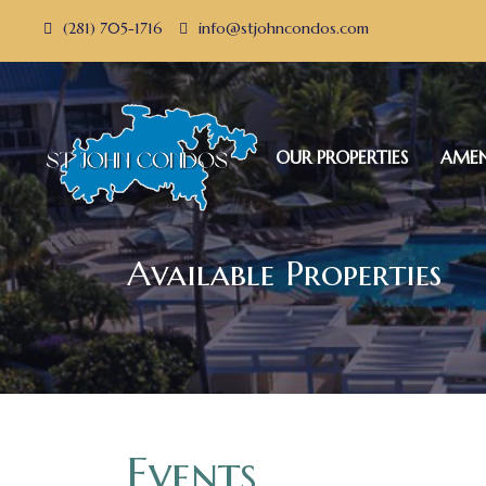
(281) 705-1716
info@stjohncondos.com
OUR PROPERTIES
AMEN
Available Properties
Events