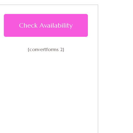
Check Availability
{convertforms 2}