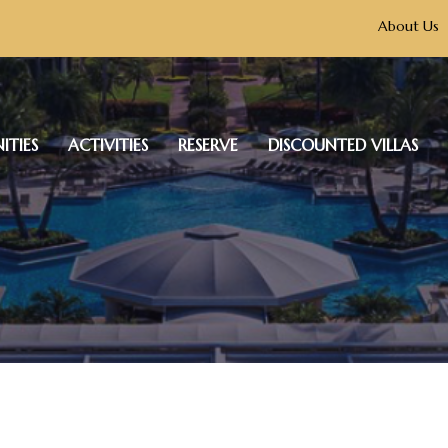
About Us
ITIES
ACTIVITIES
RESERVE
DISCOUNTED VILLAS