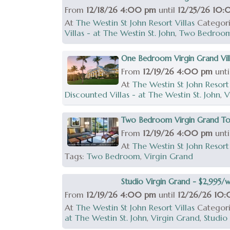
From
12/18/26 4:00 pm
until
12/25/26 10
At
The Westin St John Resort Villas
Categor
Villas - at The Westin St. John
,
Two Bedroo
One Bedroom Virgin Grand Vill
From
12/19/26 4:00 pm
unt
At
The Westin St John Resort 
Discounted Villas - at The Westin St. John
,
V
Two Bedroom Virgin Grand Tow
From
12/19/26 4:00 pm
unt
At
The Westin St John Resort 
Tags:
Two Bedroom
,
Virgin Grand
Studio Virgin Grand - $2,995/
From
12/19/26 4:00 pm
until
12/26/26 10
At
The Westin St John Resort Villas
Categor
at The Westin St. John
,
Virgin Grand
,
Studio