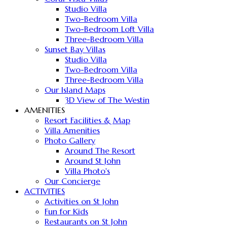
Studio Villa
Two-Bedroom Villa
Two-Bedroom Loft Villa
Three-Bedroom Villa
Sunset Bay Villas
Studio Villa
Two-Bedroom Villa
Three-Bedroom Villa
Our Island Maps
3D View of The Westin
AMENITIES
Resort Facilities & Map
Villa Amenities
Photo Gallery
Around The Resort
Around St John
Villa Photo's
Our Concierge
ACTIVITIES
Activities on St John
Fun for Kids
Restaurants on St John