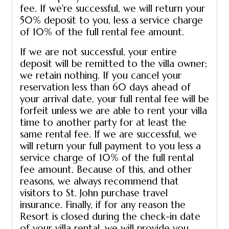
fee. If we're successful, we will return your
50% deposit to you, less a service charge
of 10% of the full rental fee amount.
If we are not successful, your entire
deposit will be remitted to the villa owner;
we retain nothing. If you cancel your
reservation less than 60 days ahead of
your arrival date, your full rental fee will be
forfeit unless we are able to rent your villa
time to another party for at least the
same rental fee. If we are successful, we
will return your full payment to you less a
service charge of 10% of the full rental
fee amount. Because of this, and other
reasons, we always recommend that
visitors to St. John purchase travel
insurance. Finally, if for any reason the
Resort is closed during the check-in date
of your villa rental, we will provide you