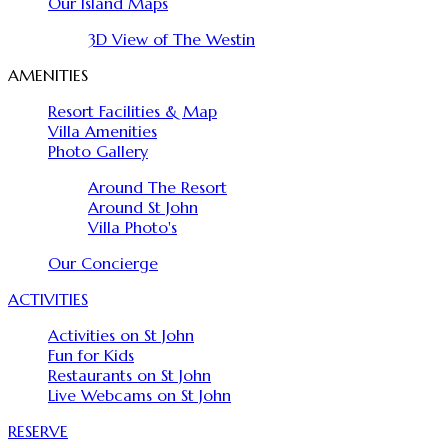
Our Island Maps
3D View of The Westin
AMENITIES
Resort Facilities & Map
Villa Amenities
Photo Gallery
Around The Resort
Around St John
Villa Photo's
Our Concierge
ACTIVITIES
Activities on St John
Fun for Kids
Restaurants on St John
Live Webcams on St John
RESERVE