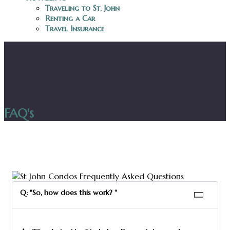
Traveling to St. John
Renting a Car
Travel Insurance
FAQ's
Q: "So, how does this work? "