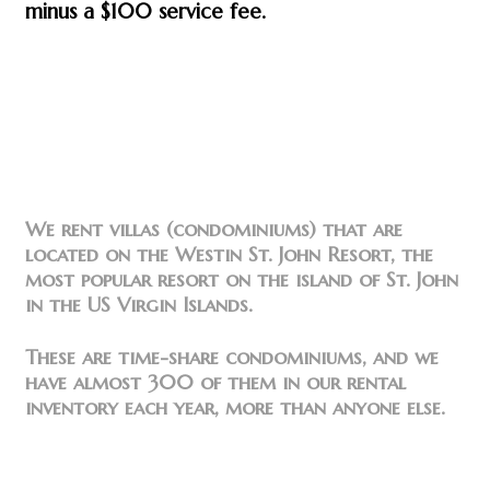
minus a $100 service fee.
We rent villas (condominiums) that are
located on the Westin St. John Resort, the
most popular resort on the island of St. John
in the US Virgin Islands.
These are time-share condominiums, and we
have almost 300 of them in our rental
inventory each year, more than anyone else.
Find us