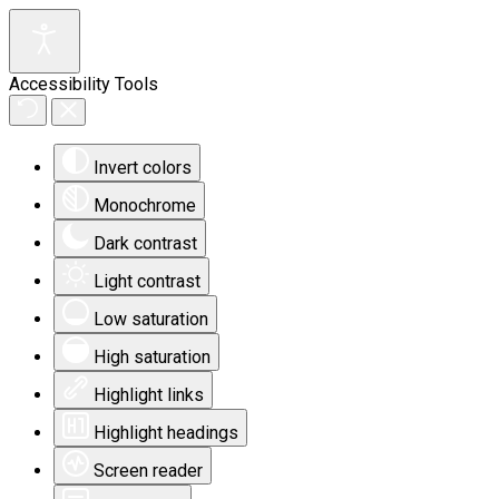
Accessibility Tools
Invert colors
Monochrome
Dark contrast
Light contrast
Low saturation
High saturation
Highlight links
Highlight headings
Screen reader