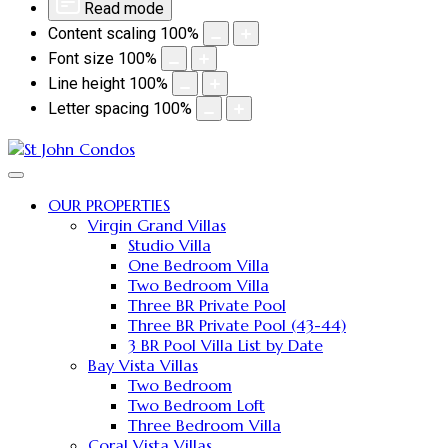
Read mode
Content scaling
100
%
Font size
100
%
Line height
100
%
Letter spacing
100
%
OUR PROPERTIES
Virgin Grand Villas
Studio Villa
One Bedroom Villa
Two Bedroom Villa
Three BR Private Pool
Three BR Private Pool (43-44)
3 BR Pool Villa List by Date
Bay Vista Villas
Two Bedroom
Two Bedroom Loft
Three Bedroom Villa
Coral Vista Villas