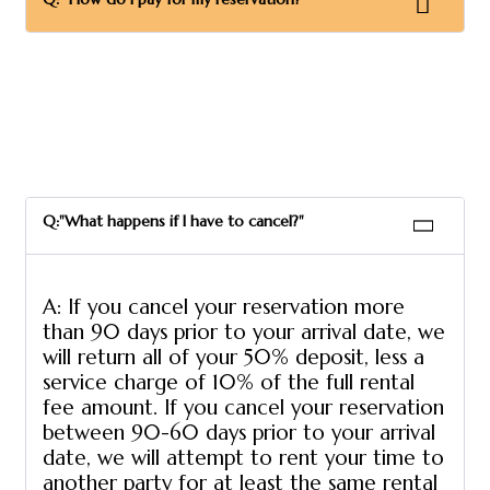
Q:"What happens if I have to cancel?"
A: If you cancel your reservation more
than 90 days prior to your arrival date, we
will return all of your 50% deposit, less a
service charge of 10% of the full rental
fee amount. If you cancel your reservation
between 90-60 days prior to your arrival
date, we will attempt to rent your time to
another party for at least the same rental