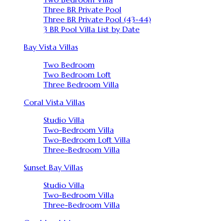
Three BR Private Pool
Three BR Private Pool (43-44)
3 BR Pool Villa List by Date
Bay Vista Villas
Two Bedroom
Two Bedroom Loft
Three Bedroom Villa
Coral Vista Villas
Studio Villa
Two-Bedroom Villa
Two-Bedroom Loft Villa
Three-Bedroom Villa
Sunset Bay Villas
Studio Villa
Two-Bedroom Villa
Three-Bedroom Villa