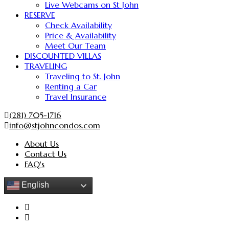
Live Webcams on St John
RESERVE
Check Availability
Price & Availability
Meet Our Team
DISCOUNTED VILLAS
TRAVELING
Traveling to St. John
Renting a Car
Travel Insurance
(281) 705-1716
info@stjohncondos.com
About Us
Contact Us
FAQ's
English