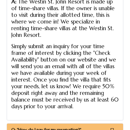
A:
The Westin St. John Resort is made up
of time-share villas. If the owner is unable
to visit during their allotted time, this is
where we come in! We specialize in
renting time-share villas at the Westin St.
John Resort.
Simply submit an inquiry for your time
frame of interest by clicking the "Check
Availability" button on our website and we
will send you an email with all of the villas
we have available during your week of
interest. Once you find the villa that fits
your needs, let us know! We require 50%
deposit right away and the remaining
balance must be received by us at least 60
days prior to your arrival.
Q: "How do I pay for my reservation?"