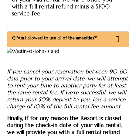
with a full rental refund minus a $100
service fee.
Q:"Am I allowed to use all of the amenities?"
If you cancel your reservation between 90-60
days prior to your arrival date, we will attempt
to rent your time to another party for at least
the same rental fee. If we're successful, we will
return your 50% deposit to you, less a service
charge of 10% of the full rental fee amount.
Finally, if for any reason the Resort is closed
during the check-in date of your villa rental,
we will provide you with a full rental refund