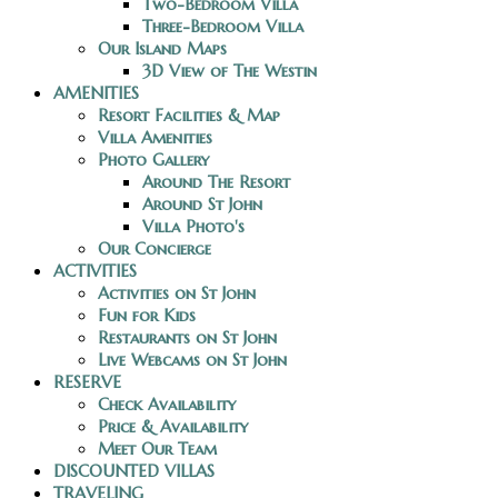
Two-Bedroom Villa
Three-Bedroom Villa
Our Island Maps
3D View of The Westin
AMENITIES
Resort Facilities & Map
Villa Amenities
Photo Gallery
Around The Resort
Around St John
Villa Photo's
Our Concierge
ACTIVITIES
Activities on St John
Fun for Kids
Restaurants on St John
Live Webcams on St John
RESERVE
Check Availability
Price & Availability
Meet Our Team
DISCOUNTED VILLAS
TRAVELING