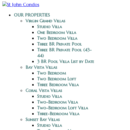
OUR PROPERTIES
Virgin Grand Villas
Studio Villa
One Bedroom Villa
Two Bedroom Villa
Three BR Private Pool
Three BR Private Pool (43-
44)
3 BR Pool Villa List by Date
Bay Vista Villas
Two Bedroom
Two Bedroom Loft
Three Bedroom Villa
Coral Vista Villas
Studio Villa
Two-Bedroom Villa
Two-Bedroom Loft Villa
Three-Bedroom Villa
Sunset Bay Villas
Studio Villa