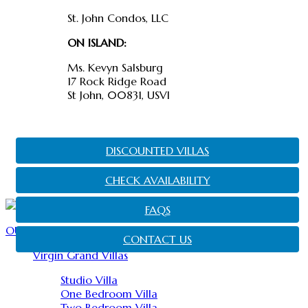
St. John Condos, LLC
ON ISLAND:
Ms. Kevyn Salsburg
17 Rock Ridge Road
St John, 00831, USVI
DISCOUNTED VILLAS
CHECK AVAILABILITY
FAQS
OUR PROPERTIES
CONTACT US
Virgin Grand Villas
Studio Villa
One Bedroom Villa
Two Bedroom Villa