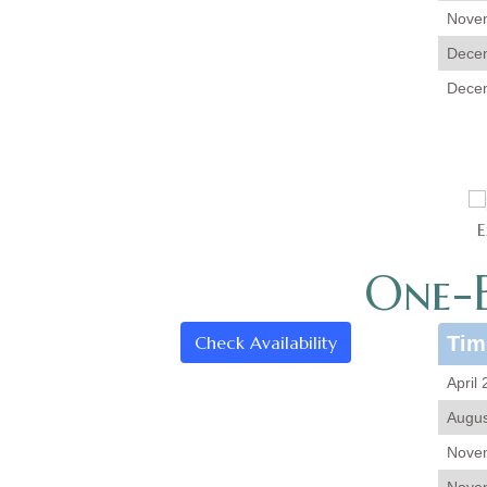
Novem
Decem
Decem
E
One-B
Check Availability
Tim
April
Augus
Novem