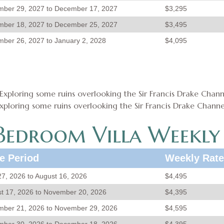
ber 29, 2027 to December 17, 2027
$3,295
ber 18, 2027 to December 25, 2027
$3,495
ber 26, 2027 to January 2, 2028
$4,095
xploring some ruins overlooking the Sir Francis Drake Channe
edroom Villa Weekly
e Period
Weekly Rate
 27, 2026 to August 16, 2026
$4,495
t 17, 2026 to November 20, 2026
$4,395
ber 21, 2026 to November 29, 2026
$4,595