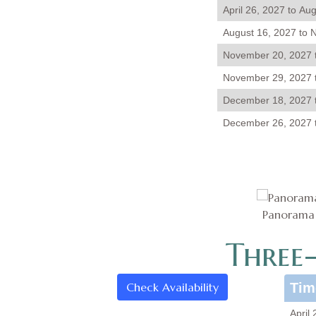
April 26, 2027 to Au
August 16, 2027 to 
November 20, 2027 
November 29, 2027 
December 18, 2027 
December 26, 2027 t
Panorama o
Three
Check Availability
Tim
April