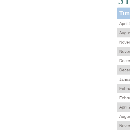
Tim
April
Augus
Novem
Novem
Decem
Decem
Janua
Febru
Febru
April
Augus
Novem