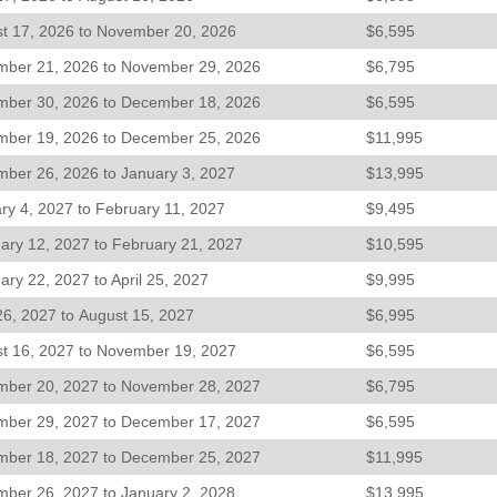
t 17, 2026 to November 20, 2026
$6,595
ber 21, 2026 to November 29, 2026
$6,795
ber 30, 2026 to December 18, 2026
$6,595
ber 19, 2026 to December 25, 2026
$11,995
ber 26, 2026 to January 3, 2027
$13,995
ry 4, 2027 to February 11, 2027
$9,495
ary 12, 2027 to February 21, 2027
$10,595
ary 22, 2027 to April 25, 2027
$9,995
 26, 2027 to August 15, 2027
$6,995
t 16, 2027 to November 19, 2027
$6,595
ber 20, 2027 to November 28, 2027
$6,795
ber 29, 2027 to December 17, 2027
$6,595
ber 18, 2027 to December 25, 2027
$11,995
ber 26, 2027 to January 2, 2028
$13,995