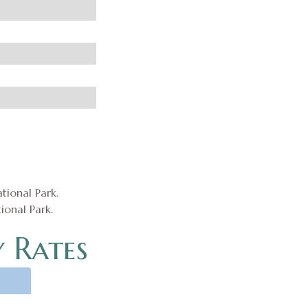
ional Park.
 Rates