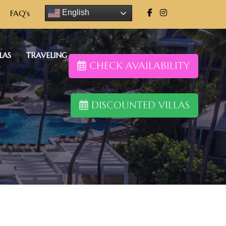
FAQ's
English
LAS
TRAVELING
CHECK AVAILABILITY
DISCOUNTED VILLAS