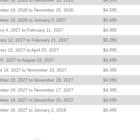
ber 30, 2026 to December 18, 2026
$4,395
ber 19, 2026 to December 25, 2026
$4,595
ber 26, 2026 to January 3, 2027
$5,495
ry 4, 2027 to February 11, 2027
$4,995
ary 12, 2027 to February 21, 2027
$5,395
ary 22, 2027 to April 25, 2027
$4,995
 26, 2027 to August 15, 2027
$4,495
t 16, 2027 to November 19, 2027
$4,395
ber 20, 2027 to November 28, 2027
$4,595
ber 29, 2027 to December 17, 2027
$4,395
ber 18, 2027 to December 25, 2027
$4,595
ber 26, 2027 to January 2, 2028
$5,495