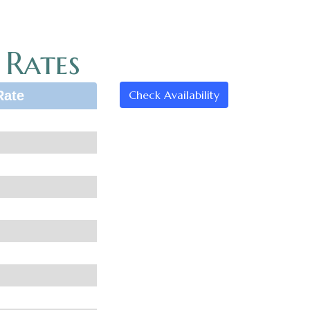
 Rates
Rate
Check Availability