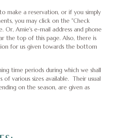
 to make a reservation, or if you simply
ents, you may click on the "Check
ve. Or, Amie's e-mail address and phone
 the top of this page. Also, there is
tion for us given towards the bottom
ing time periods during which we shall
s of various sizes available. Their usual
ending on the season, are given as
es: