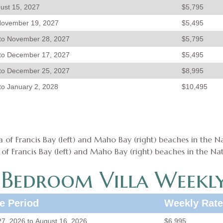
gust 15, 2027
$5,795
November 19, 2027
$5,495
to November 28, 2027
$5,795
to December 17, 2027
$5,495
to December 25, 2027
$8,995
o January 2, 2028
$10,495
f Francis Bay (left) and Maho Bay (right) beaches in the Nat
-Bedroom Villa Weekly
e Period
Weekly Rate
 27, 2026 to August 16, 2026
$6,995