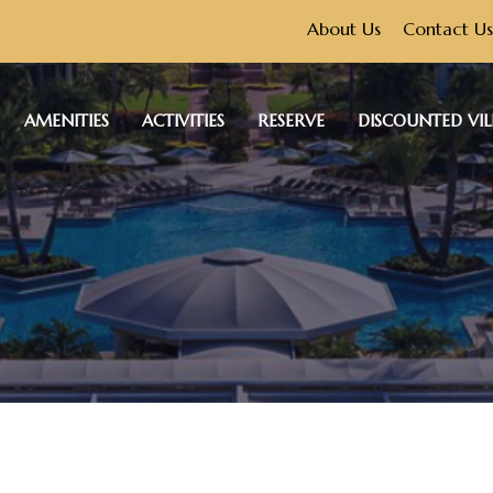
About Us
Contact Us
AMENITIES
ACTIVITIES
RESERVE
DISCOUNTED VIL