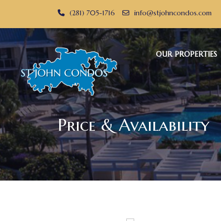
(281) 705-1716
info@stjohncondos.com
OUR PROPERTIES
Price & Availability