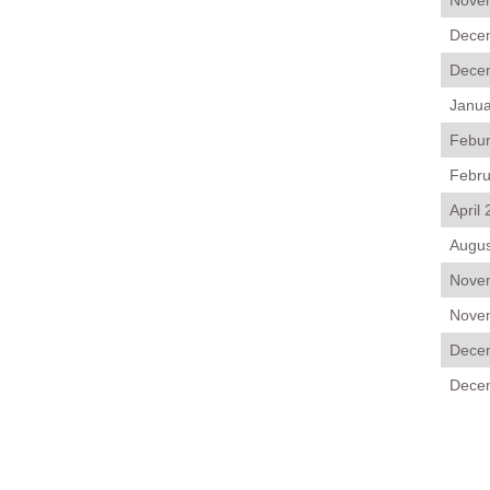
Novem
Decem
Decem
Janua
Febur
Febru
April
Augus
Novem
Novem
Decem
Decem