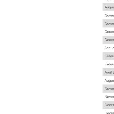
Augus
Novem
Novem
Decem
Decem
Janua
Febru
Febru
April
Augus
Novem
Novem
Decem
Decem