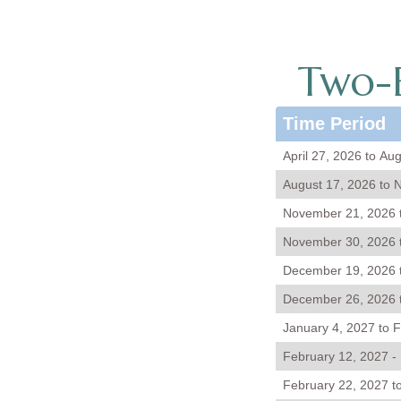
Two-B
Time Period
April 27, 2026 to Au
August 17, 2026 to 
November 21, 2026 
November 30, 2026 
December 19, 2026 
December 26, 2026 t
January 4, 2027 to 
February 12, 2027 -
February 22, 2027 to