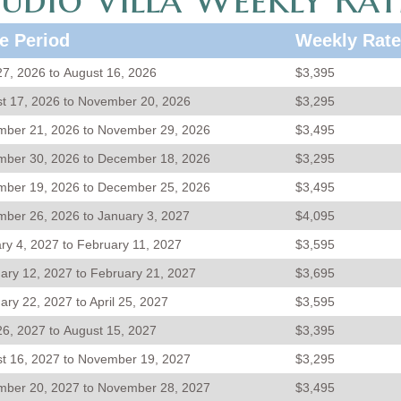
e Period
Weekly Rate
 27, 2026 to August 16, 2026
$3,395
t 17, 2026 to November 20, 2026
$3,295
ber 21, 2026 to November 29, 2026
$3,495
ber 30, 2026 to December 18, 2026
$3,295
ber 19, 2026 to December 25, 2026
$3,495
ber 26, 2026 to January 3, 2027
$4,095
ry 4, 2027 to February 11, 2027
$3,595
ary 12, 2027 to February 21, 2027
$3,695
ary 22, 2027 to April 25, 2027
$3,595
 26, 2027 to August 15, 2027
$3,395
t 16, 2027 to November 19, 2027
$3,295
ber 20, 2027 to November 28, 2027
$3,495