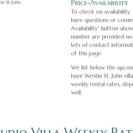
Price-Availability
To check on availability,
have questions or comm
Availability" button abo
number are provided near
lots of contact informa
of this page.
We list below the upcom
have Westin St. John villa
weekly rental rates, dep
well.
udio Villa Weekly Rat