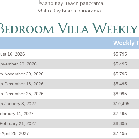
Maho Bay Beach panorama.
edroom Villa Weekly
Weekly 
gust 16, 2026
$5,795
November 20, 2026
$5,495
to November 29, 2026
$5,795
to December 18, 2026
$5,495
to December 25, 2026
$8,995
o January 3, 2027
$10,495
February 11, 2027
$7,495
 February 21, 2027
$8,395
 April 25, 2027
$7,495