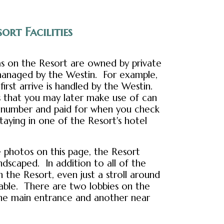
ort Facilities
as on the Resort are owned by private
l managed by the Westin. For example,
irst arrive is handled by the Westin.
es that you may later make use of can
a number and paid for when you check
staying in one of the Resort's hotel
 photos on this page, the Resort
andscaped. In addition to all of the
on the Resort, even just a stroll around
yable. There are two lobbies on the
the main entrance and another near