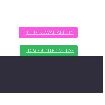
CHECK AVAILABILITY
DISCOUNTED VILLAS