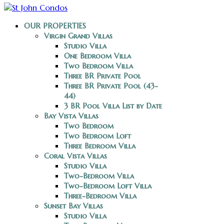
OUR PROPERTIES
Virgin Grand Villas
Studio Villa
One Bedroom Villa
Two Bedroom Villa
Three BR Private Pool
Three BR Private Pool (43-
44)
3 BR Pool Villa List by Date
Bay Vista Villas
Two Bedroom
Two Bedroom Loft
Three Bedroom Villa
Coral Vista Villas
Studio Villa
Two-Bedroom Villa
Two-Bedroom Loft Villa
Three-Bedroom Villa
Sunset Bay Villas
Studio Villa