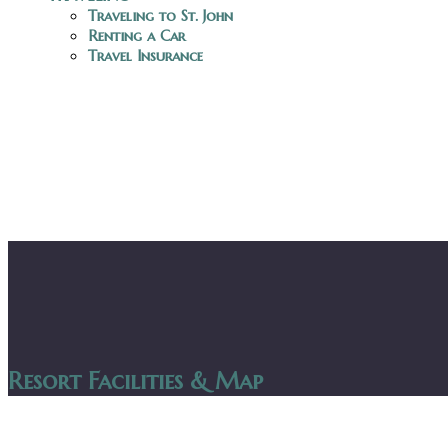
Traveling to St. John
Renting a Car
Travel Insurance
Resort Facilities & Map