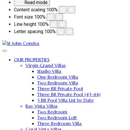
Read mode
Content scaling
100
%
Font size
100
%
Line height
100
%
Letter spacing
100
%
OUR PROPERTIES
Virgin Grand Villas
Studio Villa
One Bedroom Villa
Two Bedroom Villa
Three BR Private Pool
Three BR Private Pool (43-44)
3 BR Pool Villa List by Date
Bay Vista Villas
Two Bedroom
Two Bedroom Loft
Three Bedroom Villa
Coral Vista Villas