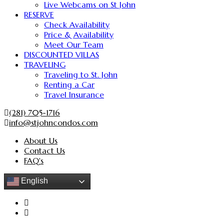
Live Webcams on St John
RESERVE
Check Availability
Price & Availability
Meet Our Team
DISCOUNTED VILLAS
TRAVELING
Traveling to St. John
Renting a Car
Travel Insurance
(281) 705-1716
info@stjohncondos.com
About Us
Contact Us
FAQ's
English