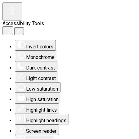
Accessibility Tools
Invert colors
Monochrome
Dark contrast
Light contrast
Low saturation
High saturation
Highlight links
Highlight headings
Screen reader