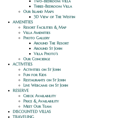
Two-Bedroom Villa
Three-Bedroom Villa
Our Island Maps
3D View of The Westin
AMENITIES
Resort Facilities & Map
Villa Amenities
Photo Gallery
Around The Resort
Around St John
Villa Photo's
Our Concierge
ACTIVITIES
Activities on St John
Fun for Kids
Restaurants on St John
Live Webcams on St John
RESERVE
Check Availability
Price & Availability
Meet Our Team
DISCOUNTED VILLAS
TRAVELING