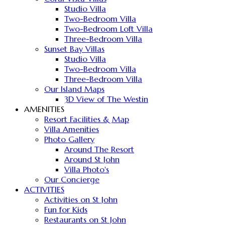
Studio Villa
Two-Bedroom Villa
Two-Bedroom Loft Villa
Three-Bedroom Villa
Sunset Bay Villas
Studio Villa
Two-Bedroom Villa
Three-Bedroom Villa
Our Island Maps
3D View of The Westin
AMENITIES
Resort Facilities & Map
Villa Amenities
Photo Gallery
Around The Resort
Around St John
Villa Photo's
Our Concierge
ACTIVITIES
Activities on St John
Fun for Kids
Restaurants on St John