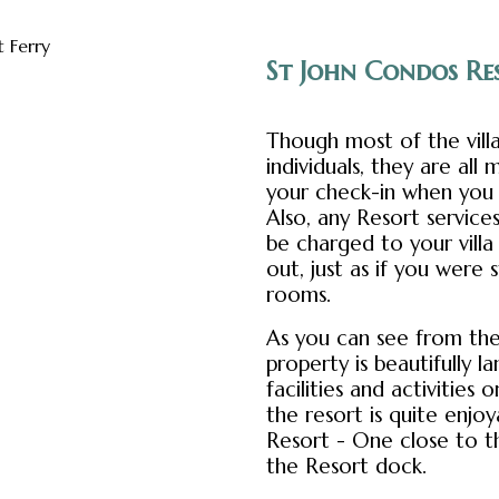
St John Condos Res
Though most of the vill
individuals, they are al
your check-in when you f
Also, any Resort servic
be charged to your vill
out, just as if you were 
rooms.
As you can see from the
property is beautifully l
facilities and activities 
the resort is quite enjo
Resort - One close to 
the Resort dock.