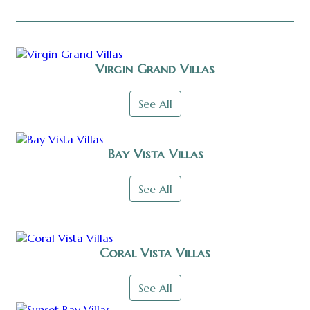
Virgin Grand Villas
See All
Bay Vista Villas
See All
Coral Vista Villas
See All