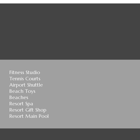
Fitness Studio
Tennis Courts
Airport Shuttle
Beach Toys
Beaches
Resort Spa
Resort Gift Shop
Resort Main Pool