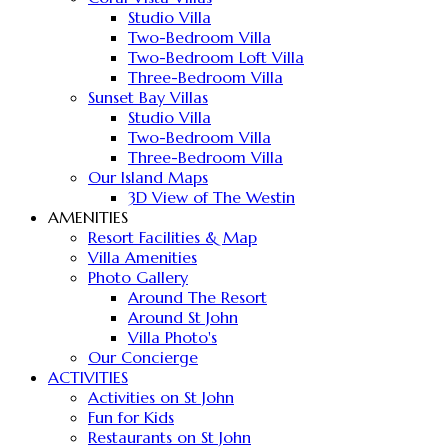
Studio Villa
Two-Bedroom Villa
Two-Bedroom Loft Villa
Three-Bedroom Villa
Sunset Bay Villas
Studio Villa
Two-Bedroom Villa
Three-Bedroom Villa
Our Island Maps
3D View of The Westin
AMENITIES
Resort Facilities & Map
Villa Amenities
Photo Gallery
Around The Resort
Around St John
Villa Photo's
Our Concierge
ACTIVITIES
Activities on St John
Fun for Kids
Restaurants on St John