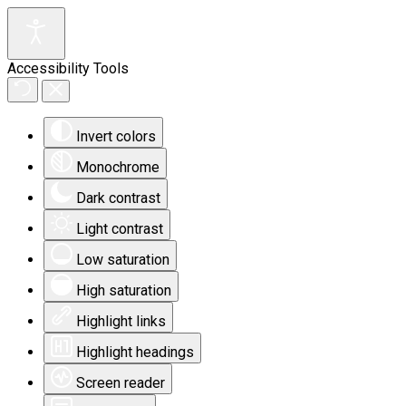
Accessibility Tools
Invert colors
Monochrome
Dark contrast
Light contrast
Low saturation
High saturation
Highlight links
Highlight headings
Screen reader