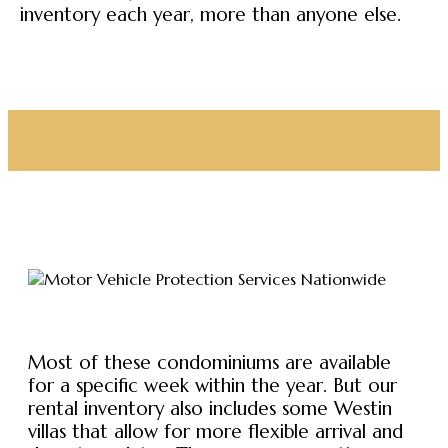
inventory each year, more than anyone else.
Most of these condominiums are available
for a specific week within the year. But our
rental inventory also includes some Westin
villas that allow for more flexible arrival and