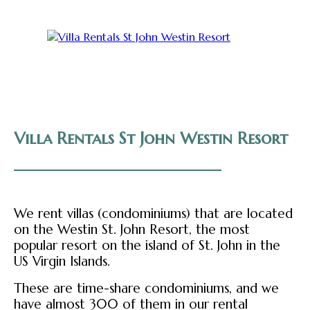
Villa Rentals St John Westin Resort
We rent villas (condominiums) that are located
on the Westin St. John Resort, the most
popular resort on the island of St. John in the
US Virgin Islands.
These are time-share condominiums, and we
have almost 300 of them in our rental