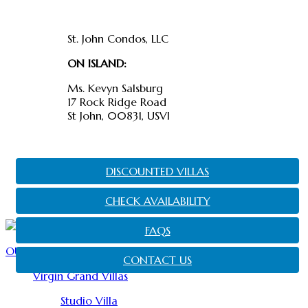
Find us
St. John Condos, LLC
ON ISLAND:
Ms. Kevyn Salsburg
17 Rock Ridge Road
St John, 00831, USVI
DISCOUNTED VILLAS
CHECK AVAILABILITY
FAQS
OUR PROPERTIES
CONTACT US
Virgin Grand Villas
Studio Villa