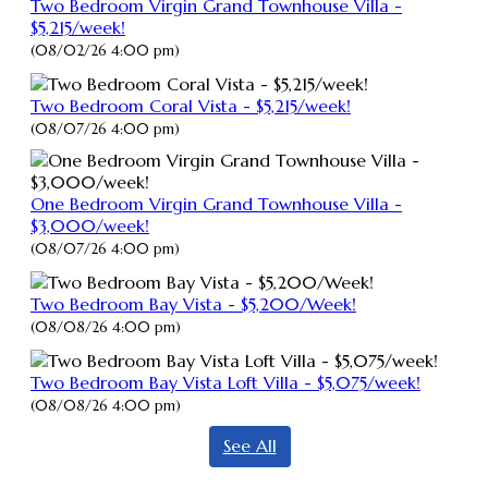
Two Bedroom Virgin Grand Townhouse Villa -
$5,215/week!
(08/02/26 4:00 pm)
Two Bedroom Coral Vista - $5,215/week!
(08/07/26 4:00 pm)
One Bedroom Virgin Grand Townhouse Villa -
$3,000/week!
(08/07/26 4:00 pm)
Two Bedroom Bay Vista - $5,200/Week!
(08/08/26 4:00 pm)
Two Bedroom Bay Vista Loft Villa - $5,075/week!
(08/08/26 4:00 pm)
See All