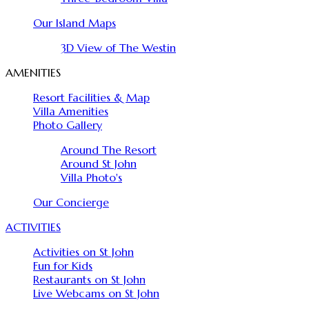
Our Island Maps
3D View of The Westin
AMENITIES
Resort Facilities & Map
Villa Amenities
Photo Gallery
Around The Resort
Around St John
Villa Photo's
Our Concierge
ACTIVITIES
Activities on St John
Fun for Kids
Restaurants on St John
Live Webcams on St John