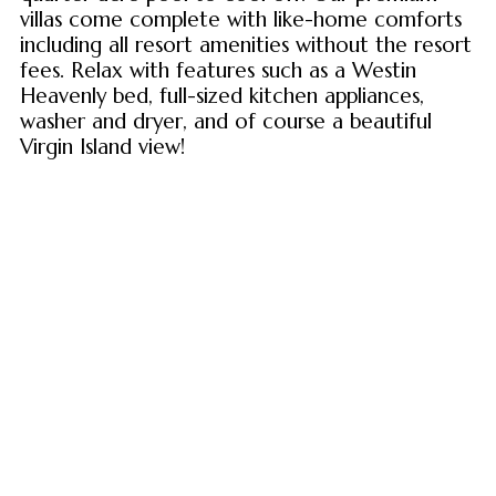
villas come complete with like-home comforts
including all resort amenities without the resort
fees. Relax with features such as a Westin
Heavenly bed, full-sized kitchen appliances,
washer and dryer, and of course a beautiful
Virgin Island view!