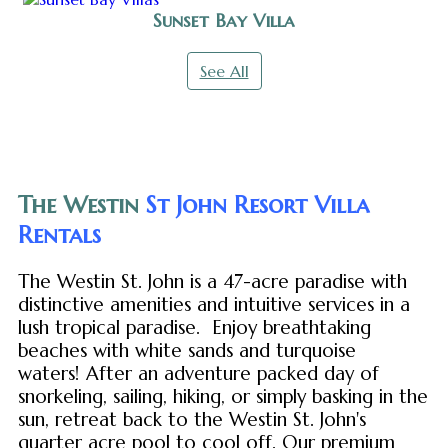
Sunset Bay Villa
See All
The Westin
St John Resort Villa
Rentals
The Westin St. John is a 47-acre paradise with
distinctive amenities and intuitive services in a
lush tropical paradise. Enjoy breathtaking
beaches with white sands and turquoise
waters! After an adventure packed day of
snorkeling, sailing, hiking, or simply basking in the
sun, retreat back to the Westin St. John's
quarter acre pool to cool off. Our premium