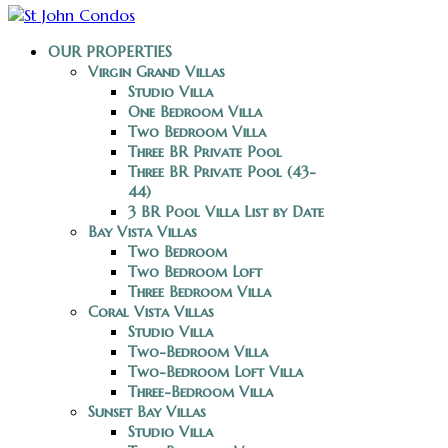
OUR PROPERTIES
Virgin Grand Villas
Studio Villa
One Bedroom Villa
Two Bedroom Villa
Three BR Private Pool
Three BR Private Pool (43-
44)
3 BR Pool Villa List by Date
Bay Vista Villas
Two Bedroom
Two Bedroom Loft
Three Bedroom Villa
Coral Vista Villas
Studio Villa
Two-Bedroom Villa
Two-Bedroom Loft Villa
Three-Bedroom Villa
Sunset Bay Villas
Studio Villa