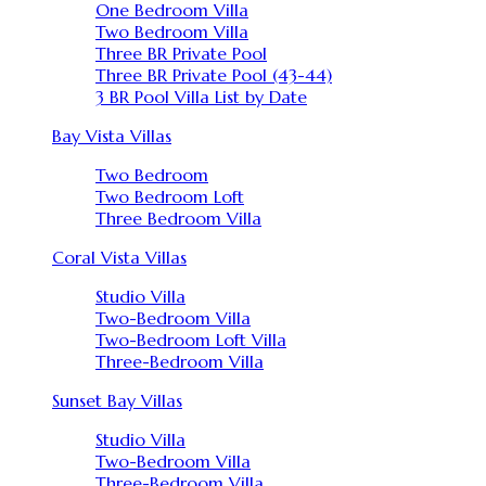
One Bedroom Villa
Two Bedroom Villa
Three BR Private Pool
Three BR Private Pool (43-44)
3 BR Pool Villa List by Date
Bay Vista Villas
Two Bedroom
Two Bedroom Loft
Three Bedroom Villa
Coral Vista Villas
Studio Villa
Two-Bedroom Villa
Two-Bedroom Loft Villa
Three-Bedroom Villa
Sunset Bay Villas
Studio Villa
Two-Bedroom Villa
Three-Bedroom Villa