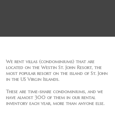
We rent villas (condominiums) that are
located on the Westin St. John Resort, the
most popular resort on the island of St. John
in the US Virgin Islands.
These are time-share condominiums, and we
have almost 300 of them in our rental
inventory each year, more than anyone else.