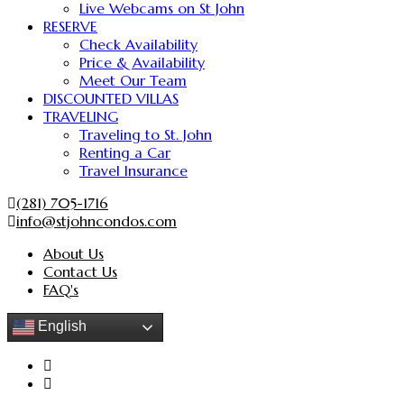
Live Webcams on St John
RESERVE
Check Availability
Price & Availability
Meet Our Team
DISCOUNTED VILLAS
TRAVELING
Traveling to St. John
Renting a Car
Travel Insurance
(281) 705-1716
info@stjohncondos.com
About Us
Contact Us
FAQ's
English