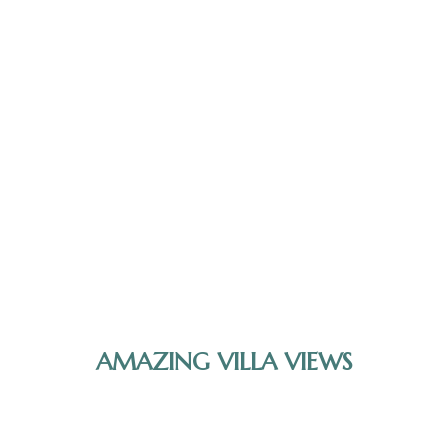
AMAZING VILLA VIEWS