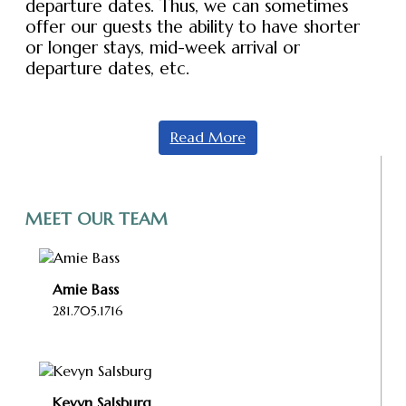
departure dates. Thus, we can sometimes
offer our guests the ability to have shorter
or longer stays, mid-week arrival or
departure dates, etc.
Read More
MEET OUR TEAM
Amie Bass
281.705.1716
Kevyn Salsburg