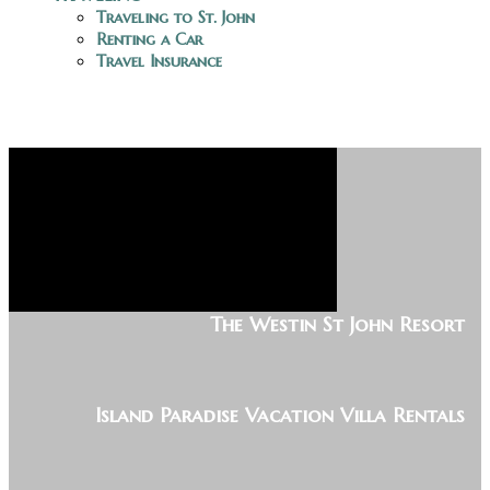
Traveling to St. John
Renting a Car
Travel Insurance
The Westin St John Resort
Island Paradise Vacation Villa Rentals