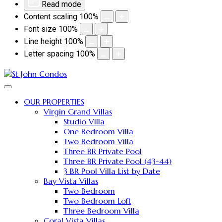
Read mode
Content scaling
100
%
Font size
100
%
Line height
100
%
Letter spacing
100
%
OUR PROPERTIES
Virgin Grand Villas
Studio Villa
One Bedroom Villa
Two Bedroom Villa
Three BR Private Pool
Three BR Private Pool (43-44)
3 BR Pool Villa List by Date
Bay Vista Villas
Two Bedroom
Two Bedroom Loft
Three Bedroom Villa
Coral Vista Villas