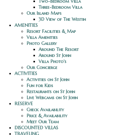
Two-Bedroom Villa
Three-Bedroom Villa
Our Island Maps
3D View of The Westin
AMENITIES
Resort Facilities & Map
Villa Amenities
Photo Gallery
Around The Resort
Around St John
Villa Photo's
Our Concierge
ACTIVITIES
Activities on St John
Fun for Kids
Restaurants on St John
Live Webcams on St John
RESERVE
Check Availability
Price & Availability
Meet Our Team
DISCOUNTED VILLAS
TRAVELING