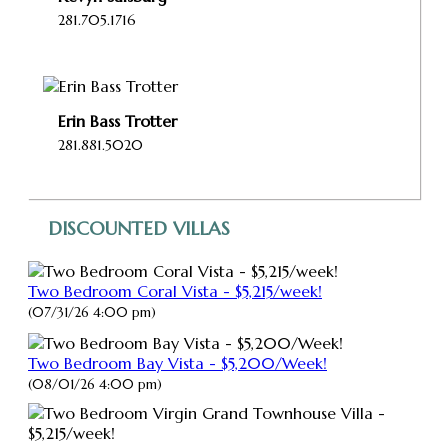
281.705.1716
Erin Bass Trotter
281.881.5020
DISCOUNTED VILLAS
Two Bedroom Coral Vista - $5,215/week!
(07/31/26 4:00 pm)
Two Bedroom Bay Vista - $5,200/Week!
(08/01/26 4:00 pm)