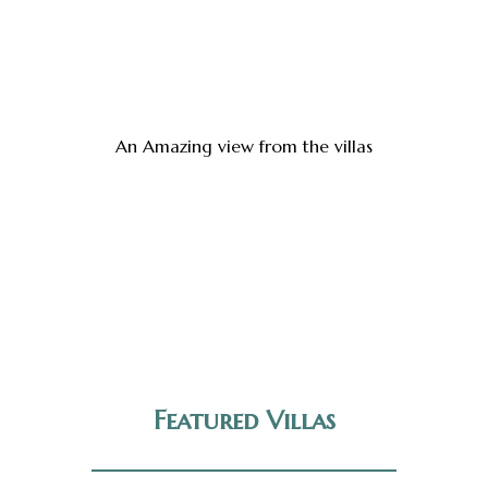
An Amazing view from the villas
Featured Villas