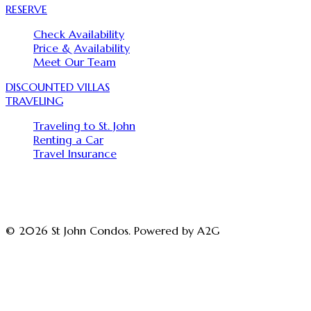
RESERVE
Check Availability
Price & Availability
Meet Our Team
DISCOUNTED VILLAS
TRAVELING
Traveling to St. John
Renting a Car
Travel Insurance
© 2026 St John Condos. Powered by A2G