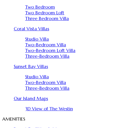
Two Bedroom
Two Bedroom Loft
Three Bedroom Villa
Coral Vista Villas
Studio Villa
Two-Bedroom Villa
Two-Bedroom Loft Villa
Three-Bedroom Villa
Sunset Bay Villas
Studio Villa
Two-Bedroom Villa
Three-Bedroom Villa
Our Island Maps
3D View of The Westin
AMENITIES