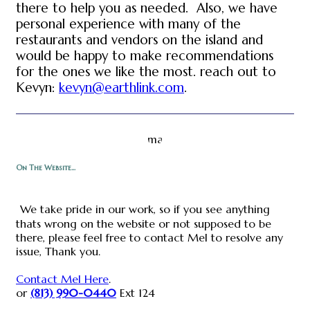
there to help you as needed. Also, we have
personal experience with many of the
restaurants and vendors on the island and
would be happy to make recommendations
for the ones we like the most. reach out to
Kevyn:
kevyn@earthlink.com
.
On The Website...
We take pride in our work, so if you see anything
thats wrong on the website or not supposed to be
there, please feel free to contact Mel to resolve any
issue, Thank you.
Contact Mel Here
.
or
(813) 990-0440
Ext 124