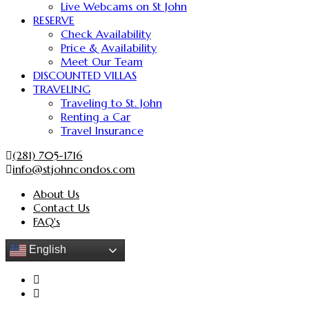
Live Webcams on St John
RESERVE
Check Availability
Price & Availability
Meet Our Team
DISCOUNTED VILLAS
TRAVELING
Traveling to St. John
Renting a Car
Travel Insurance
(281) 705-1716
info@stjohncondos.com
About Us
Contact Us
FAQ's
English