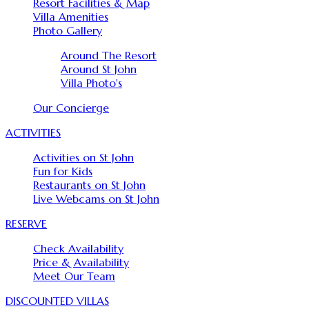
Resort Facilities & Map
Villa Amenities
Photo Gallery
Around The Resort
Around St John
Villa Photo's
Our Concierge
ACTIVITIES
Activities on St John
Fun for Kids
Restaurants on St John
Live Webcams on St John
RESERVE
Check Availability
Price & Availability
Meet Our Team
DISCOUNTED VILLAS