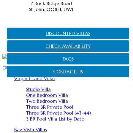
17 Rock Ridge Road
St John, 00831, USVI
DISCOUNTED VILLAS
CHECK AVAILABILITY
FAQS
OUR PROPERTIES
CONTACT US
Virgin Grand Villas
Studio Villa
One Bedroom Villa
Two Bedroom Villa
Three BR Private Pool
Three BR Private Pool (43-44)
3 BR Pool Villa List by Date
Bay Vista Villas