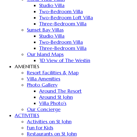
Studio Villa
Two-Bedroom Villa
Two-Bedroom Loft Villa
Three-Bedroom Villa
Sunset Bay Villas
Studio Villa
Two-Bedroom Villa
Three-Bedroom Villa
Our Island Maps
3D View of The Westin
AMENITIES
Resort Facilities & Map
Villa Amenities
Photo Gallery
Around The Resort
Around St John
Villa Photo's
Our Concierge
ACTIVITIES
Activities on St John
Fun for Kids
Restaurants on St John