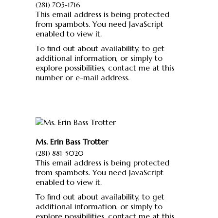
(281) 705-1716
This email address is being protected
from spambots. You need JavaScript
enabled to view it.
To find out about availability, to get
additional information, or simply to
explore possibilities, contact me at this
number or e-mail address.
Ms. Erin Bass Trotter
(281) 881-5020
This email address is being protected
from spambots. You need JavaScript
enabled to view it.
To find out about availability, to get
additional information, or simply to
explore possibilities, contact me at this