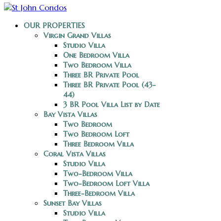
OUR PROPERTIES
Virgin Grand Villas
Studio Villa
One Bedroom Villa
Two Bedroom Villa
Three BR Private Pool
Three BR Private Pool (43-
44)
3 BR Pool Villa List by Date
Bay Vista Villas
Two Bedroom
Two Bedroom Loft
Three Bedroom Villa
Coral Vista Villas
Studio Villa
Two-Bedroom Villa
Two-Bedroom Loft Villa
Three-Bedroom Villa
Sunset Bay Villas
Studio Villa