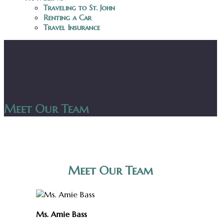
Traveling to St. John
Renting a Car
Travel Insurance
Meet Our Team
Meet Our Team
Ms. Amie Bass