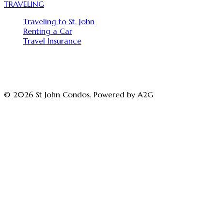
TRAVELING
Traveling to St. John
Renting a Car
Travel Insurance
© 2026 St John Condos. Powered by A2G