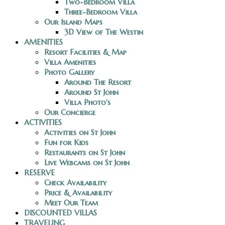
Two-Bedroom Villa
Three-Bedroom Villa
Our Island Maps
3D View of The Westin
AMENITIES
Resort Facilities & Map
Villa Amenities
Photo Gallery
Around The Resort
Around St John
Villa Photo's
Our Concierge
ACTIVITIES
Activities on St John
Fun for Kids
Restaurants on St John
Live Webcams on St John
RESERVE
Check Availability
Price & Availability
Meet Our Team
DISCOUNTED VILLAS
TRAVELING