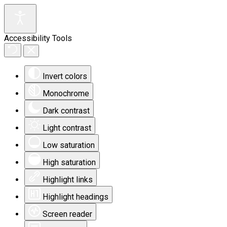
Accessibility Tools
Invert colors
Monochrome
Dark contrast
Light contrast
Low saturation
High saturation
Highlight links
Highlight headings
Screen reader