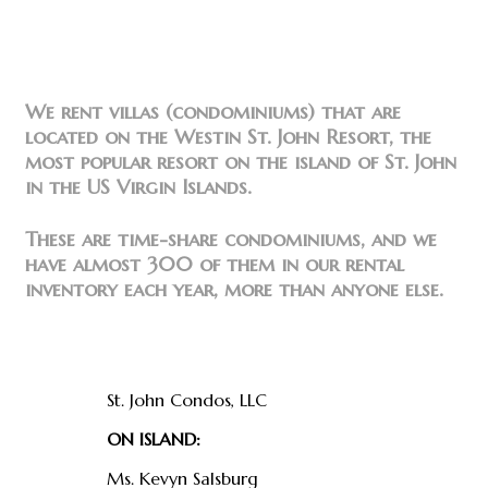
We rent villas (condominiums) that are
located on the Westin St. John Resort, the
most popular resort on the island of St. John
in the US Virgin Islands.
These are time-share condominiums, and we
have almost 300 of them in our rental
inventory each year, more than anyone else.
Find us
St. John Condos, LLC
ON ISLAND:
Ms. Kevyn Salsburg