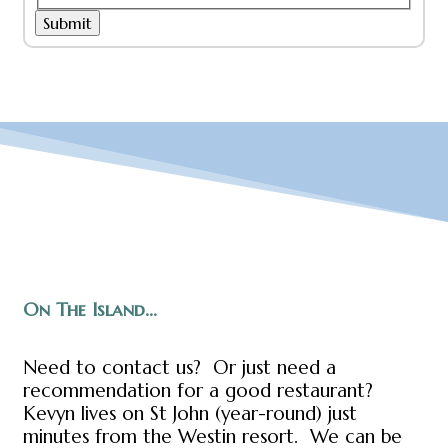
Submit
On The Island...
Need to contact us? Or just need a
recommendation for a good restaurant?
Kevyn lives on St John (year-round) just
minutes from the Westin resort. We can be