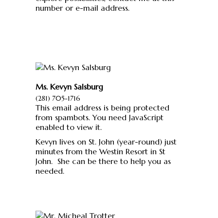
number or e-mail address.
Ms. Kevyn Salsburg
(281) 705-1716
This email address is being protected
from spambots. You need JavaScript
enabled to view it.
Kevyn lives on St. John (year-round) just
minutes from the Westin Resort in St
John. She can be there to help you as
needed.