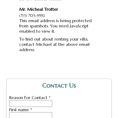
Mr. Micheal Trotter
(713) 703-9592
This email address is being protected
from spambots. You need JavaScript
enabled to view it.
To find out about renting your villa,
contact Michael at the above email
address.
Contact Us
Reason For Contact
*
First name
*