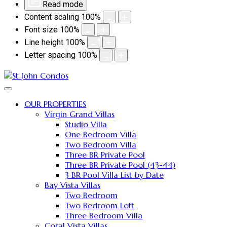
Read mode
Content scaling
100
%
Font size
100
%
Line height
100
%
Letter spacing
100
%
OUR PROPERTIES
Virgin Grand Villas
Studio Villa
One Bedroom Villa
Two Bedroom Villa
Three BR Private Pool
Three BR Private Pool (43-44)
3 BR Pool Villa List by Date
Bay Vista Villas
Two Bedroom
Two Bedroom Loft
Three Bedroom Villa
Coral Vista Villas