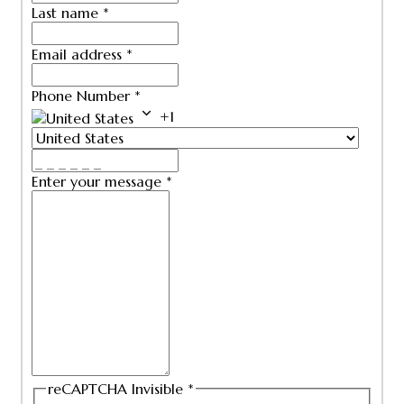
Last name
*
Email address
*
Phone Number
*
+1
Enter your message
*
reCAPTCHA Invisible
*