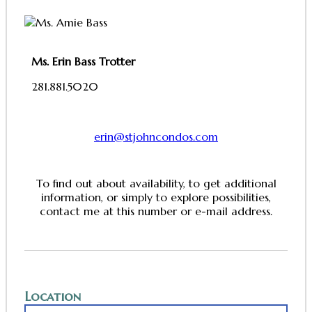
Ms. Erin Bass Trotter
281.881.5020
erin@stjohncondos.com
To find out about availability, to get additional
information, or simply to explore possibilities,
contact me at this number or e-mail address.
Location