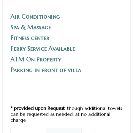
Air Conditioning
Spa & Massage
Fitness center
Ferry Service Available
ATM On Property
Parking in front of villa
* provided upon Request
, though additional towels
can be requested as needed, at no additional
charge