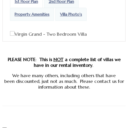
1st Floor Plan
2nd Floor Plan
Property Amenities
Villa Photo's
PLEASE NOTE
:
This is
NOT
a complete list
of villas we
have in our rental inventory
.
We have many others, including others that have
been discounted, just not as much. Please contact us for
information about these.