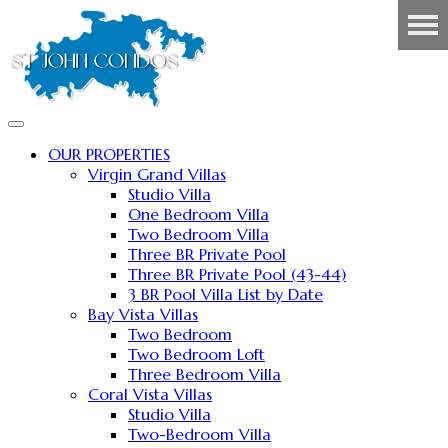
OUR PROPERTIES
Virgin Grand Villas
Studio Villa
One Bedroom Villa
Two Bedroom Villa
Three BR Private Pool
Three BR Private Pool (43-44)
3 BR Pool Villa List by Date
Bay Vista Villas
Two Bedroom
Two Bedroom Loft
Three Bedroom Villa
Coral Vista Villas
Studio Villa
Two-Bedroom Villa