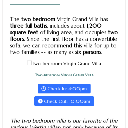
The
two bedroom
Virgin Grand Villa has
three full baths
, includes about
1,200
square feet
of living area, and occupies
two
floors
. Since the first floor has a convertible
sofa, we can recommend this villa for up to
two families -- as many as
six persons
.
Two-bedroom Virgin Grand Villa
Check In: 4:00pm
Check Out: 10:00am
The two bedroom villa is our favorite of the
various Westin villas: not only because of its