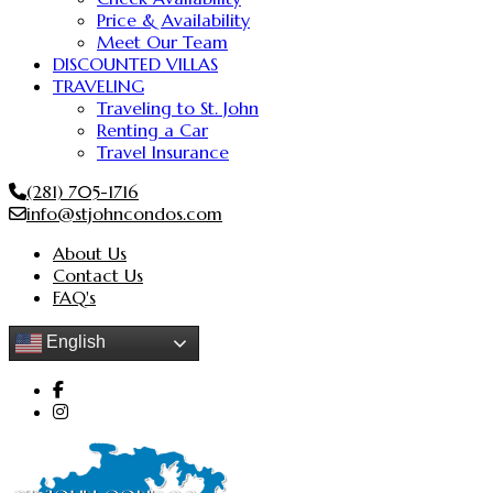
Price & Availability
Meet Our Team
DISCOUNTED VILLAS
TRAVELING
Traveling to St. John
Renting a Car
Travel Insurance
(281) 705-1716
info@stjohncondos.com
About Us
Contact Us
FAQ's
English