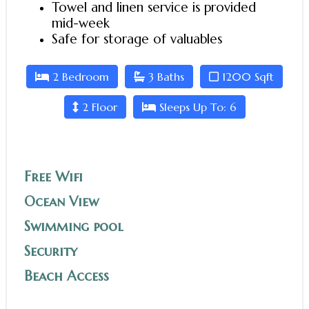
Towel and linen service is provided
mid-week
Safe for storage of valuables
2 Bedroom
3 Baths
1200 Sqft
2 Floor
Sleeps Up To: 6
Free Wifi
Ocean View
Swimming pool
Security
Beach Access