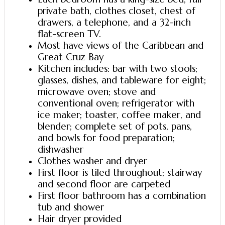
private bath, clothes closet, chest of
drawers, a telephone, and a 32-inch
flat-screen TV.
Most have views of the Caribbean and
Great Cruz Bay
Kitchen includes: bar with two stools;
glasses, dishes, and tableware for eight;
microwave oven; stove and
conventional oven; refrigerator with
ice maker; toaster, coffee maker, and
blender; complete set of pots, pans,
and bowls for food preparation;
dishwasher
Clothes washer and dryer
First floor is tiled throughout; stairway
and second floor are carpeted
First floor bathroom has a combination
tub and shower
Hair dryer provided