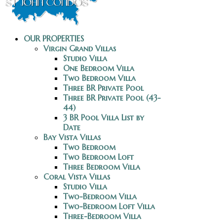
OUR PROPERTIES
Virgin Grand Villas
Studio Villa
One Bedroom Villa
Two Bedroom Villa
Three BR Private Pool
Three BR Private Pool (43-
44)
3 BR Pool Villa List by
Date
Bay Vista Villas
Two Bedroom
Two Bedroom Loft
Three Bedroom Villa
Coral Vista Villas
Studio Villa
Two-Bedroom Villa
Two-Bedroom Loft Villa
Three-Bedroom Villa