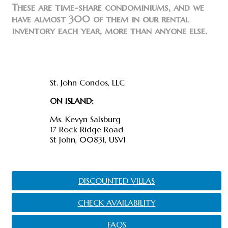
These are time-share condominiums, and we
have almost 300 of them in our rental
inventory each year, more than anyone else.
Find us
St. John Condos, LLC
ON ISLAND:
Ms. Kevyn Salsburg
17 Rock Ridge Road
St John, 00831, USVI
DISCOUNTED VILLAS
CHECK AVAILABILITY
FAQS