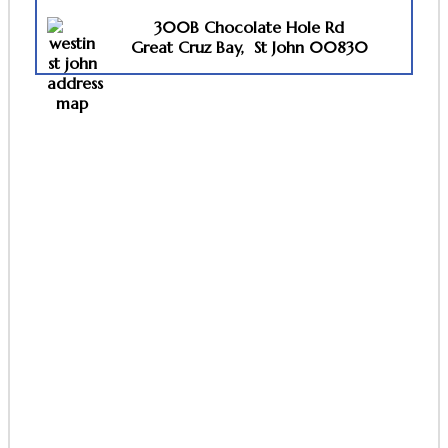
300B Chocolate Hole Rd
Great
Cruz Bay,
St John 00830