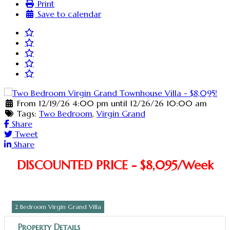
Print
Save to calendar
From 12/19/26 4:00 pm until 12/26/26 10:00 am
Tags:
Two Bedroom
,
Virgin Grand
Share
Tweet
Share
DISCOUNTED PRICE - $8,095/Week
2 Bedroom Virgin Grand Villa
Property Details