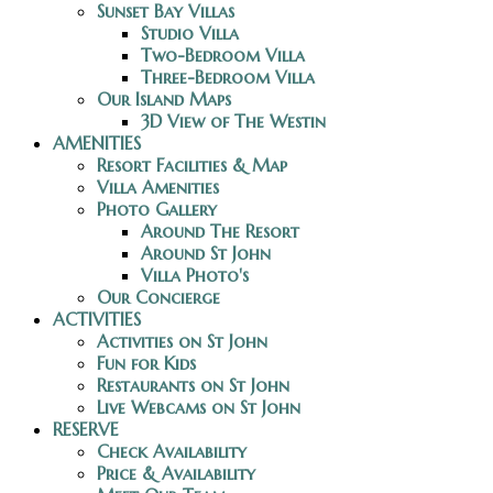
Sunset Bay Villas
Studio Villa
Two-Bedroom Villa
Three-Bedroom Villa
Our Island Maps
3D View of The Westin
AMENITIES
Resort Facilities & Map
Villa Amenities
Photo Gallery
Around The Resort
Around St John
Villa Photo's
Our Concierge
ACTIVITIES
Activities on St John
Fun for Kids
Restaurants on St John
Live Webcams on St John
RESERVE
Check Availability
Price & Availability