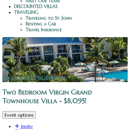
Meet Our Team
DISCOUNTED VILLAS
TRAVELING
Traveling to St. John
Renting a Car
Travel Insurance
Available Properties
Two Bedroom Virgin Grand
Townhouse Villa - $8,095!
Event options
Invite